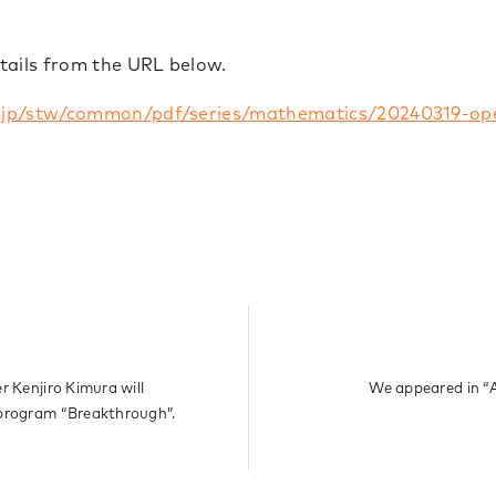
tails from the URL below.
.jp/stw/common/pdf/series/mathematics/20240319-op
r Kenjiro Kimura will
We appeared in “
 program “Breakthrough”.