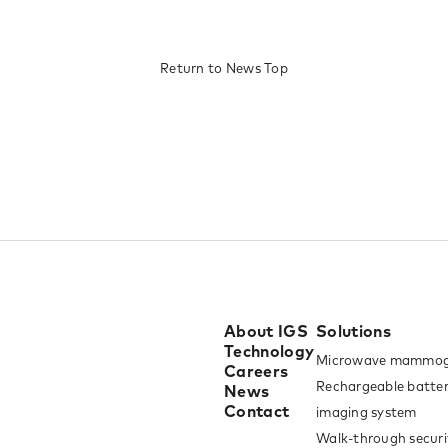
Return to News Top​
About IGS
Solutions
Technology
Microwave mammog
Careers
Rechargeable batter
News
Contact
imaging system
Walk-through securi