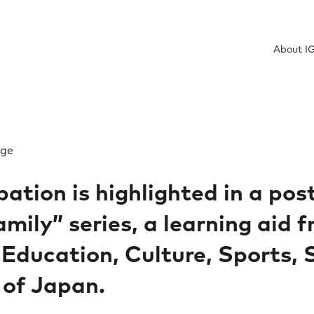
About I
ge​
pation is highlighted in a pos
mily” series, a learning aid 
 Education, Culture, Sports,
 of Japan.