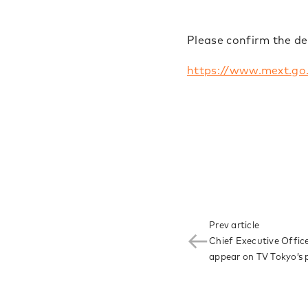
Please confirm the de
https://www.mext.go
Prev article
Chief Executive Office
appear on TV Tokyo’s