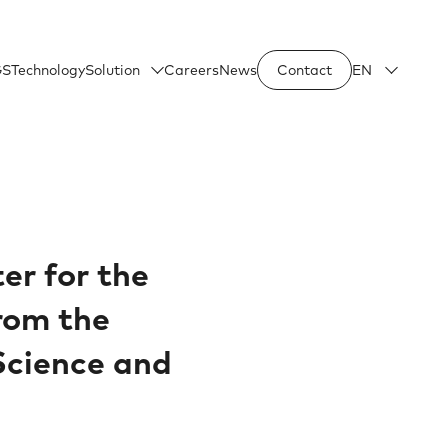
GS
Technology
Solution
Careers
News
Contact
EN
ter for the
from the
 Science and