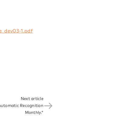
e_dev03-1.pdf
Next article
Automatic Recognition
Monthly.”​