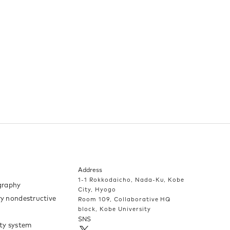
Address
1-1 Rokkodaicho, Nada-Ku, Kobe
raphy
City, Hyogo
y nondestructive
Room 109, Collaborative HQ
block, Kobe University
SNS
ty system