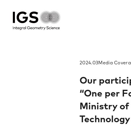
2024.03
Media​ Covera
Our partici
“One per Fa
Ministry of
Technology