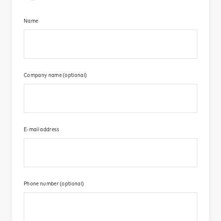
Name​
Company name (optional)​
E-mail address​
Phone number (optional)​