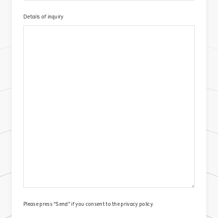
Details of inquiry​
Please press “Send” if you consent to the
privacy policy.