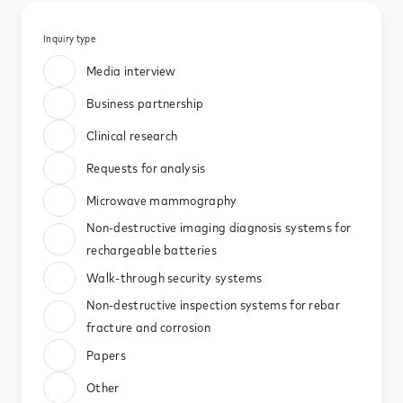
News
Inquiry type​
Media interview​
Contact
Business partnership​
Clinical research​
Requests for analysis​
Microwave mammography​
Non-destructive imaging diagnosis systems for
rechargeable batteries​
Walk-through security systems​
Non-destructive inspection systems for rebar
fracture and corrosion​
Papers​
Other​