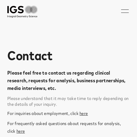
JA
EN
ZH
KO
About IGS
Contact
Technology
Solution
Please feel free to contact us regarding clinical
Microwave mammography
research, requests for analysis, business partnerships,
media interviews, etc.​
Rechargeable battery nondestructive imaging system
Please understand that it may take time to reply depending on
Walk-through security system
the details of your inquiry.​
Nondestructive inspection system for rebar ruptures and
For inquiries about employment, click
here
corrosion
For frequently asked questions about requests for analysis,
Careers
click
here