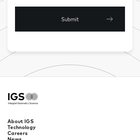
Submit
About IGS
Technology
Careers
News