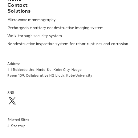
Contact
Solutions
Microwave mammography
Rechargeable battery nondestructive imaging system
Walk-through security system
Nondestructive inspection system for rebar ruptures and corrosion
Address
1-1 Rokkodaicho, Nada-Ku, Kobe City, Hyogo
Room 109, Collaborative HQ block, Kobe University
SNS
Related Sites
J-Startup