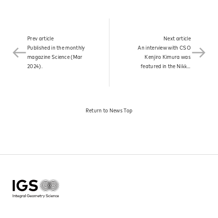
News
Prev article
Next article
Published in the monthly
An interview with CSO
Contact
magazine Science (Mar
Kenjiro Kimura was
2024).​
featured in the Nikkei
Electronic Edition.​
Return to News Top​