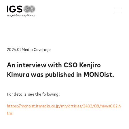
JA
EN
ZH
KO
About IGS
Technology
2024.02
Media​ Coverage​
Solution
An interview with CSO Kenjiro
Kimura was published in MONOist.​
Microwave mammography
Rechargeable battery nondestructive imaging system
Walk-through security system
For details, see the following:
Nondestructive inspection system for rebar ruptures and
https://monoist.itmedia.co.jp/mn/articles/2402/08/news002.h
corrosion
tml
Careers