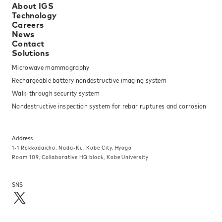
About IGS
Technology
Careers
News
Contact
Solutions
Microwave mammography
Rechargeable battery nondestructive imaging system
Walk-through security system
Nondestructive inspection system for rebar ruptures and corrosion
Address
1-1 Rokkodaicho, Nada-Ku, Kobe City, Hyogo
Room 109, Collaborative HQ block, Kobe University
SNS