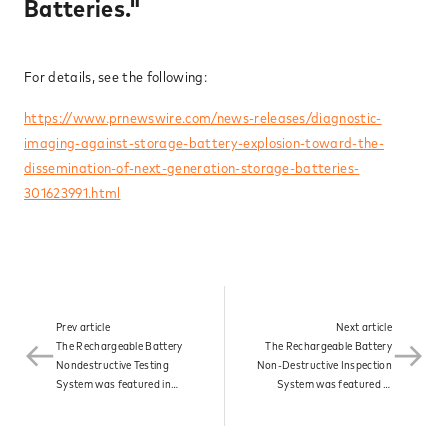
Batteries."
News
For details, see the following:
Contact
https://www.prnewswire.com/news-releases/diagnostic-
imaging-against-storage-battery-explosion-toward-the-
dissemination-of-next-generation-storage-batteries-
301623991.html
Prev article
Next article
The Rechargeable Battery
The Rechargeable Battery
Nondestructive Testing
Non-Destructive Inspection
System was featured in
System was featured in
Associate Partner NEWS
RAKUTEN Infoseek under
under the headline
the headline "Image
"Diagnostic Imaging
Diagnosis of Storage