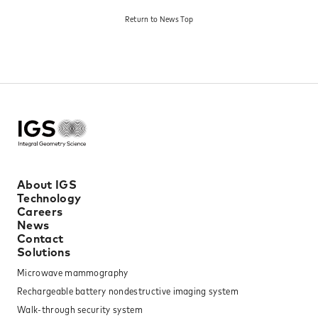
against Storage Battery
Battery Ignition - Toward
Return to News Top​
Explosion: Toward the
the Spread of Safe Next-
Dissemination of Next-
Generation Storage
Generation Storage
Batteries."
Batteries."
About IGS
Technology
Careers
News
Contact
Solutions
Microwave mammography
Rechargeable battery nondestructive imaging system
Walk-through security system