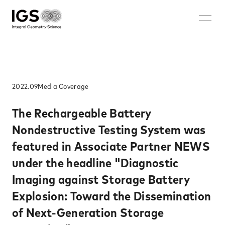
JA
EN
ZH
KO
About IGS
Technology
2022.09
Media​ Coverage​
Solution
The Rechargeable Battery
Nondestructive Testing System was
Microwave mammography
featured in Associate Partner NEWS
Rechargeable battery nondestructive imaging system
under the headline "Diagnostic
Walk-through security system
Imaging against Storage Battery
Nondestructive inspection system for rebar ruptures and
corrosion
Explosion: Toward the Dissemination
Careers
of Next-Generation Storage