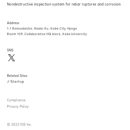
Nondestructive inspection system for rebar ruptures and corrosion
Address
1-1 Rokkodaicho, Nada-Ku, Kobe City, Hyogo
Room 109, Collaborative HQ block, Kobe University
SNS
Related Sites
J-Startup
Compliance
Privacy Policy
©
2022 IGS Inc.