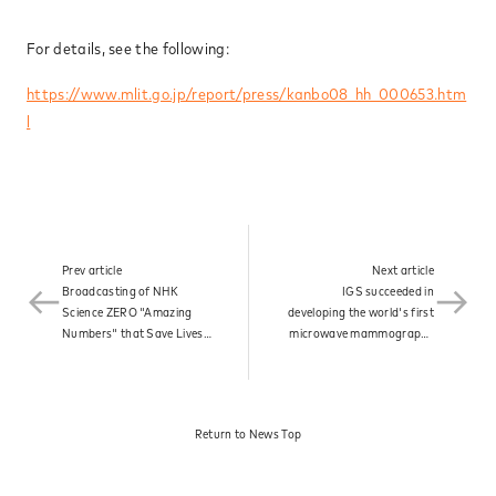
News
For details, see the following:
https://www.mlit.go.jp/report/press/kanbo08_hh_000653.htm
l
Contact
Prev article
Next article
Broadcasting of NHK
IGS succeeded in
Science ZERO "Amazing
developing the world's first
Numbers" that Save Lives:
microwave mammography
Inventor Kenjiro Kimura"
and was designated by the
broadcast.​
Ministry of Health, Labour
and Welfare as a product
under the Sakigake
Return to News Top​
Designation Scheme.