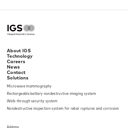
About IGS
Technology
Careers
News
Contact
Solutions
Microwave mammography
Rechargeable battery nondestructive imaging system
Walk-through security system
Nondestructive inspection system for rebar ruptures and corrosion
Address