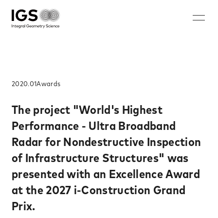
JA
EN
ZH
KO
About IGS
Technology
2020.01
Awards​
Solution
The project "World's Highest
Performance - Ultra Broadband
Microwave mammography
Radar for Nondestructive Inspection
Rechargeable battery nondestructive imaging system
of Infrastructure Structures" was
Walk-through security system
presented with an Excellence Award
Nondestructive inspection system for rebar ruptures and
corrosion
at the 2027 i-Construction Grand
Careers
Prix.