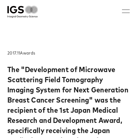
JA
EN
ZH
KO
About IGS
Technology
2017.11
Awards​
Solution
The "Development of Microwave
Scattering Field Tomography
Microwave mammography
Imaging System for Next Generation
Rechargeable battery nondestructive imaging system
Breast Cancer Screening" was the
Walk-through security system
recipient of the 1st Japan Medical
Nondestructive inspection system for rebar ruptures and
corrosion
Research and Development Award,
Careers
specifically receiving the Japan