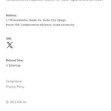
Address
1-1 Rokkodaicho, Nada-Ku, Kobe City, Hyogo
Room 109, Collaborative HQ block, Kobe University
SNS
Related Sites
J-Startup
Compliance
Privacy Policy
©
2022 IGS Inc.