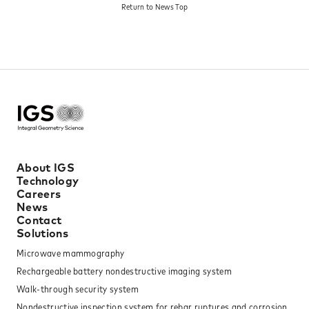
Return to News Top​
Designation Scheme.
About IGS
Technology
Careers
News
Contact
Solutions
Microwave mammography
Rechargeable battery nondestructive imaging system
Walk-through security system
Nondestructive inspection system for rebar ruptures and corrosion