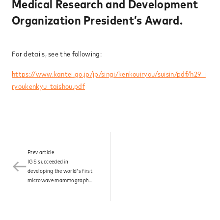
Medical Research and Development
News
Organization President’s Award.
For details, see the following:
Contact
https://www.kantei.go.jp/jp/singi/kenkouiryou/suisin/pdf/h29_i
ryoukenkyu_taishou.pdf
Prev article
IGS succeeded in
developing the world's first
microwave mammography
and was designated by the
Ministry of Health, Labour
and Welfare as a product
under the Sakigake